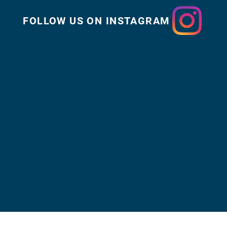
FOLLOW US ON INSTAGRAM