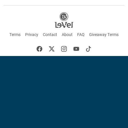
Terms
Privacy
Contact
About
FAQ
Giveaway Terms
English
Español
Français
+ These statements have not been evaluated by the Food and Drug Administration.
This product is not intended to cure or prevent any disease. Keep out of reach of
children. Not suitable for individuals under 18 years of age. If you are pregnant or
breastfeeding consult a doctor before using this product. If you are taking any
medication, or have any type of medical issue, consult with a doctor before using this
product.
©2026 LE-VEL — The trademarks appearing throughout this site belong to Le-Vel
Brands, LLC and are registered, pending registration, or protected by common law