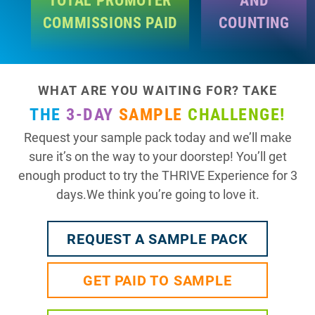
COMMISSIONS PAID
COUNTING
WHAT ARE YOU WAITING FOR? TAKE
THE
3-DAY
SAMPLE
CHALLENGE!
Request your sample pack today and we’ll make
sure it’s on the way to your doorstep! You’ll get
enough product to try the THRIVE Experience for 3
days.We think you’re going to love it.
REQUEST A SAMPLE PACK
GET PAID TO SAMPLE