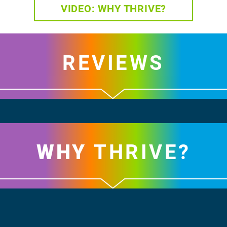
VIDEO: WHY THRIVE?
REVIEWS
WHY
THRIVE?