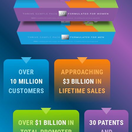
OVER
APPROACHING
10 MILLION
$3 BILLION
IN
CUSTOMERS
LIFETIME SALES
OVER
$1 BILLION
IN
30 PATENTS
TOTAL PROMOTER
AND