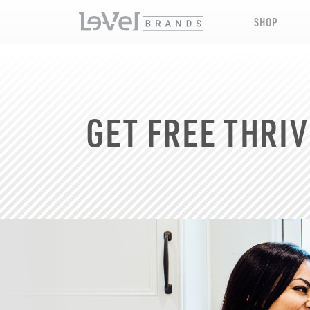
SHOP
GET FREE THRIV