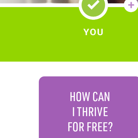
HOW CAN
I
THRIVE
FOR FREE?