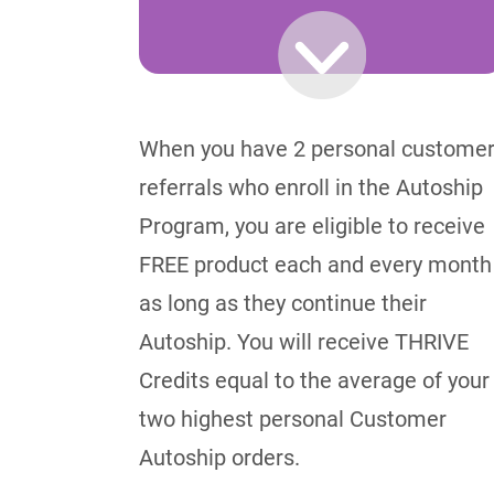
When you have 2 personal custome
referrals who enroll in the Autoship
Program, you are eligible to receive
FREE product each and every month
as long as they continue their
Autoship. You will receive THRIVE
Credits equal to the average of your
two highest personal Customer
Autoship orders.