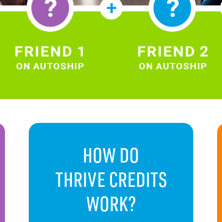
HOW DO
THRIVE CREDITS
WORK?