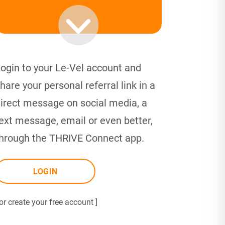
ogin to your Le-Vel account and
hare your personal referral link in a
irect message on social media, a
ext message, email or even better,
hrough the THRIVE Connect app.
LOGIN
 or create your free account ]