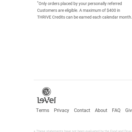
*
Only orders placed by your personally referred
Customers are eligible. A maximum of $400 in
THRIVE Credits can be earned each calendar month
Terms
Privacy
Contact
About
FAQ
Gi
+ These statements have not been evaluated by the Food and Drug Adm