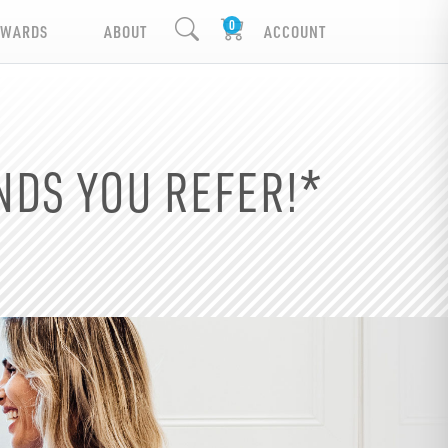
EWARDS
ABOUT
ACCOUNT
NDS YOU REFER!*