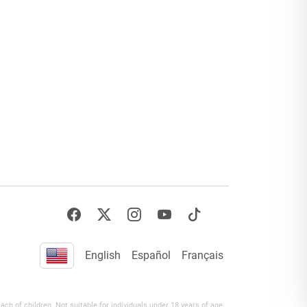
English
Español
Français
h of children. Not suitable for individuals under 18 years of age.