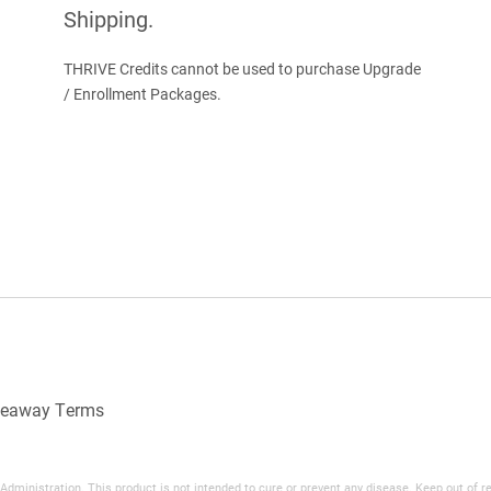
Shipping.
.
THRIVE Credits cannot be used to purchase Upgrade
/ Enrollment Packages.
veaway Terms
inistration. This product is not intended to cure or prevent any disease. Keep out of reac