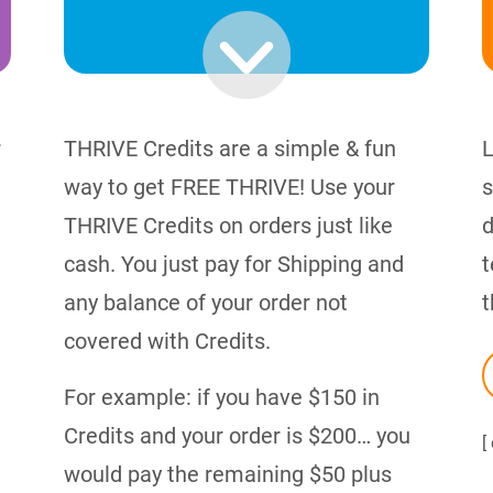
r
THRIVE Credits are a simple & fun
L
way to get FREE THRIVE! Use your
s
THRIVE Credits on orders just like
d
cash. You just pay for Shipping and
t
any balance of your order not
t
covered with Credits.
For example: if you have $150 in
Credits and your order is $200… you
[
would pay the remaining $50 plus