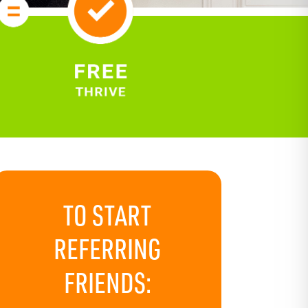
TO START
REFERRING
FRIENDS: