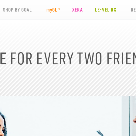
SHOP BY GOAL
my
GLP
XERA
LE-VEL RX
R
E
FOR EVERY TWO
FRIE